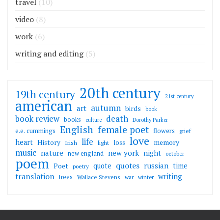
travel
(10)
video
(8)
work
(6)
writing and editing
(5)
20th century
19th century
21st century
american
autumn
art
birds
book
death
book review
books
culture
Dorothy Parker
English
female poet
flowers
e.e. cummings
grief
love
life
heart
memory
History
loss
Irish
light
music
nature
new york
night
new england
october
poem
quotes
russian
quote
time
Poet
poetry
translation
writing
trees
Wallace Stevens
war
winter