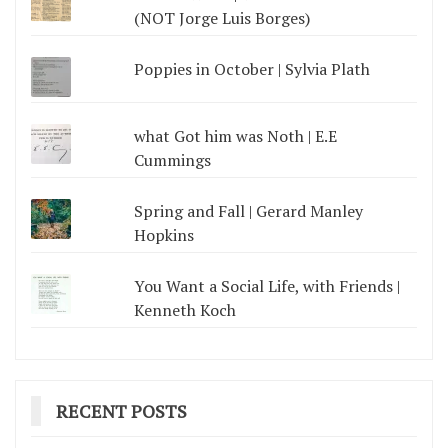
(NOT Jorge Luis Borges)
Poppies in October | Sylvia Plath
what Got him was Noth | E.E
Cummings
Spring and Fall | Gerard Manley
Hopkins
You Want a Social Life, with Friends |
Kenneth Koch
RECENT POSTS