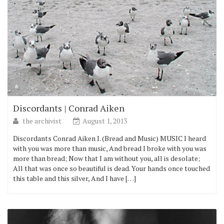
Discordants | Conrad Aiken
the archivist
August 1, 2013
Discordants Conrad Aiken I. (Bread and Music) MUSIC I heard
with you was more than music, And bread I broke with you was
more than bread; Now that I am without you, all is desolate;
All that was once so beautiful is dead. Your hands once touched
this table and this silver, And I have […]