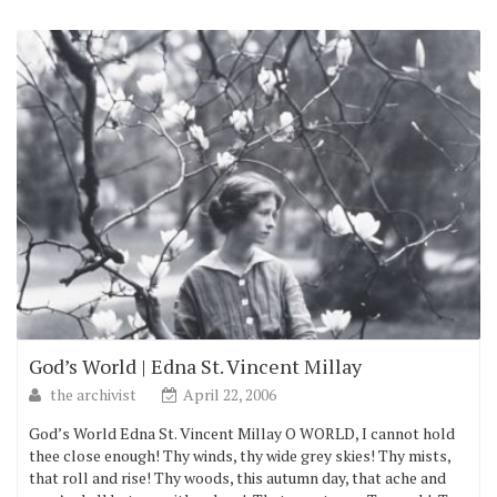
God’s World | Edna St. Vincent Millay
the archivist
April 22, 2006
God’s World Edna St. Vincent Millay O WORLD, I cannot hold
thee close enough! Thy winds, thy wide grey skies! Thy mists,
that roll and rise! Thy woods, this autumn day, that ache and