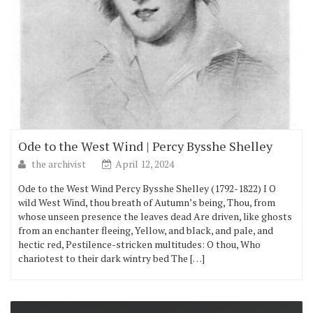
Ode to the West Wind | Percy Bysshe Shelley
the archivist
April 12, 2024
Ode to the West Wind Percy Bysshe Shelley (1792-1822) I O
wild West Wind, thou breath of Autumn’s being, Thou, from
whose unseen presence the leaves dead Are driven, like ghosts
from an enchanter fleeing, Yellow, and black, and pale, and
hectic red, Pestilence-stricken multitudes: O thou, Who
chariotest to their dark wintry bed The […]