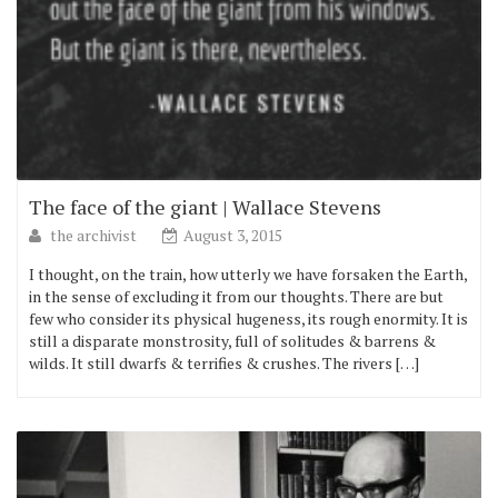
The face of the giant | Wallace Stevens
the archivist
August 3, 2015
I thought, on the train, how utterly we have forsaken the Earth,
in the sense of excluding it from our thoughts. There are but
few who consider its physical hugeness, its rough enormity. It is
still a disparate monstrosity, full of solitudes & barrens &
wilds. It still dwarfs & terrifies & crushes. The rivers […]