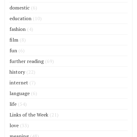
domestic
(6)
education
(10)
fashion
(4)
film
(8)
fun
(6)
further reading
(69)
history
(22)
internet
(7)
language
(6)
life
(54)
Links of the Week
(21)
love
(33)
meaning
(48)