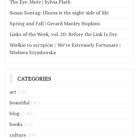
The Eye-Mote | Sylvia Plath
Susan Sontag: Illness is the night-side of life
Spring and Fall | Gerard Manley Hopkins
Links of the Week, vol. 20: Before the Link Is Dry
Wielkie to szczęście / We’re Extremely Fortunate |
Wisława Szymborska
CATEGORIES
art
(18)
beautiful
(45)
blog
(349)
books
(51)
culture
(89)