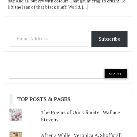
sag And all but cry with colour! That gaunt crag To crush! To
lift the lean of that black bluff! World, […]
Email Address
Subscribe
TOP POSTS & PAGES
The Poems of Our Climate | Wallace
Stevens
After a While | Veronica A. Shoffstall