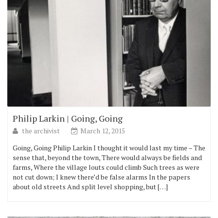
Philip Larkin | Going, Going
the archivist
March 12, 2015
Going, Going Philip Larkin I thought it would last my time – The
sense that, beyond the town, There would always be fields and
farms, Where the village louts could climb Such trees as were
not cut down; I knew there’d be false alarms In the papers
about old streets And split level shopping, but […]