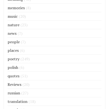
memories
(8)
music
(20)
nature
(23)
news
(7)
people
(7)
places
(6)
poetry
(249)
polish
(6)
quotes
(51)
Reviews
(20)
russian
(27)
translation
(18)