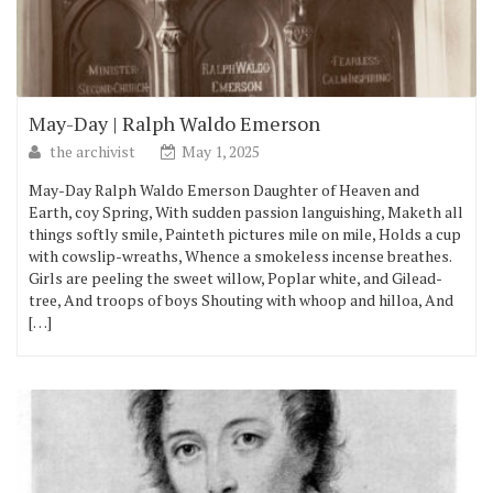
May-Day | Ralph Waldo Emerson
the archivist
May 1, 2025
May-Day Ralph Waldo Emerson Daughter of Heaven and
Earth, coy Spring, With sudden passion languishing, Maketh all
things softly smile, Painteth pictures mile on mile, Holds a cup
with cowslip-wreaths, Whence a smokeless incense breathes.
Girls are peeling the sweet willow, Poplar white, and Gilead-
tree, And troops of boys Shouting with whoop and hilloa, And
[…]