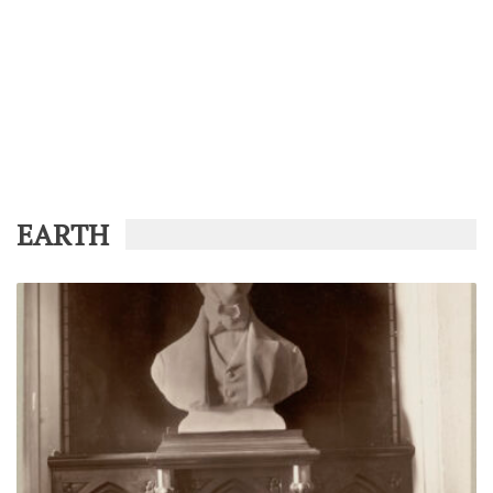
EARTH