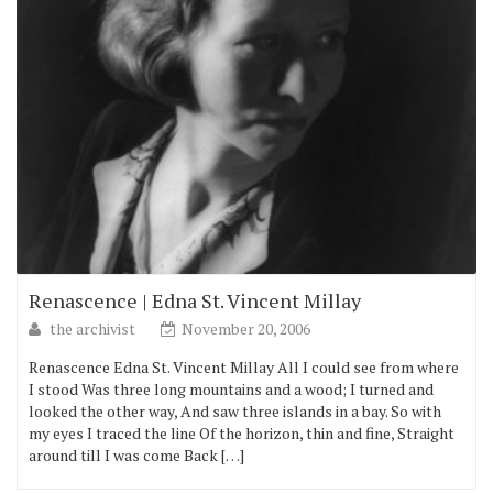
Renascence | Edna St. Vincent Millay
the archivist
November 20, 2006
Renascence Edna St. Vincent Millay All I could see from where
I stood Was three long mountains and a wood; I turned and
looked the other way, And saw three islands in a bay. So with
my eyes I traced the line Of the horizon, thin and fine, Straight
around till I was come Back […]