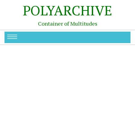
POLYARCHIVE
Container of Multitudes