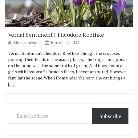
Vernal Sentiment | Theodore Roethke
the archivist
March 24, 2024
Vernal Sentiment Theodore Roethke Though the crocuses
poke up their heads in the usual places, The frog scum appear
on the pond with the same froth of green, And boys moon at
girls with last year’s fatuous faces, I never am bored, however
familiar the scene. When from under the barn the cat brings a
[…]
Email Address
Subscribe