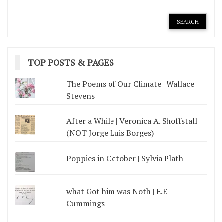
TOP POSTS & PAGES
The Poems of Our Climate | Wallace
Stevens
After a While | Veronica A. Shoffstall
(NOT Jorge Luis Borges)
Poppies in October | Sylvia Plath
what Got him was Noth | E.E
Cummings