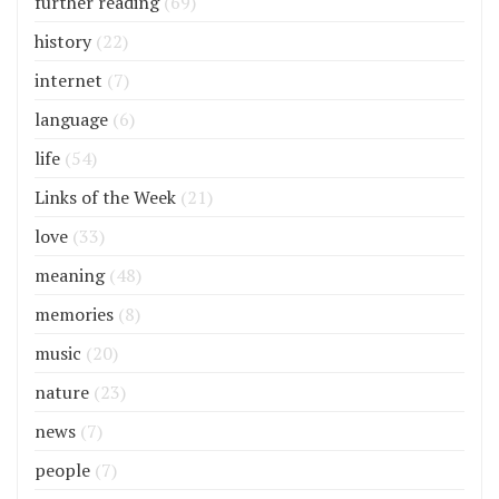
further reading
(69)
history
(22)
internet
(7)
language
(6)
life
(54)
Links of the Week
(21)
love
(33)
meaning
(48)
memories
(8)
music
(20)
nature
(23)
news
(7)
people
(7)