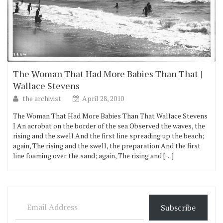
The Woman That Had More Babies Than That |
Wallace Stevens
the archivist
April 28, 2010
The Woman That Had More Babies Than That Wallace Stevens
I An acrobat on the border of the sea Observed the waves, the
rising and the swell And the first line spreading up the beach;
again, The rising and the swell, the preparation And the first
line foaming over the sand; again, The rising and […]
Email Address
Subscribe