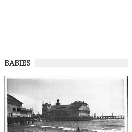
BABIES