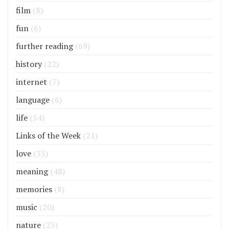
film
(8)
fun
(6)
further reading
(69)
history
(22)
internet
(7)
language
(6)
life
(54)
Links of the Week
(21)
love
(33)
meaning
(48)
memories
(8)
music
(20)
nature
(23)