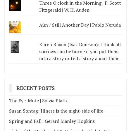
Three O'clock in the Morning | F. Scott
Fitzgerald | W. H. Auden
Aún / Still Another Day | Pablo Neruda
Karen Blixen (Isak Dineson): I think all
sorrows can be borne if you put them
into a story or tell a story about them
RECENT POSTS
The Eye-Mote | Sylvia Plath
Susan Sontag: Illness is the night-side of life
Spring and Fall | Gerard Manley Hopkins