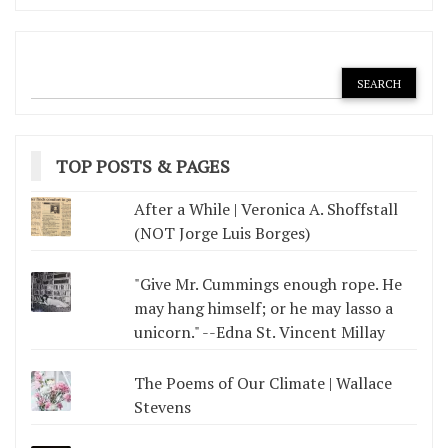
TOP POSTS & PAGES
After a While | Veronica A. Shoffstall
(NOT Jorge Luis Borges)
"Give Mr. Cummings enough rope. He
may hang himself; or he may lasso a
unicorn." --Edna St. Vincent Millay
The Poems of Our Climate | Wallace
Stevens