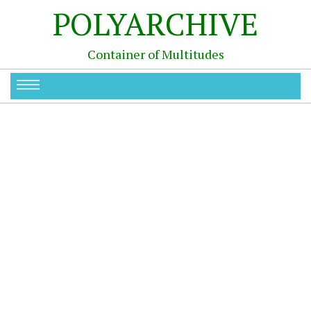
POLYARCHIVE
Container of Multitudes