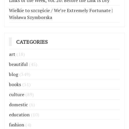
Links of the Week, vol. 20: Before the Link Is Dry
Wielkie to szczęście / We’re Extremely Fortunate |
Wisława Szymborska
CATEGORIES
art
(18)
beautiful
(45)
blog
(349)
books
(51)
culture
(89)
domestic
(6)
education
(10)
fashion
(4)