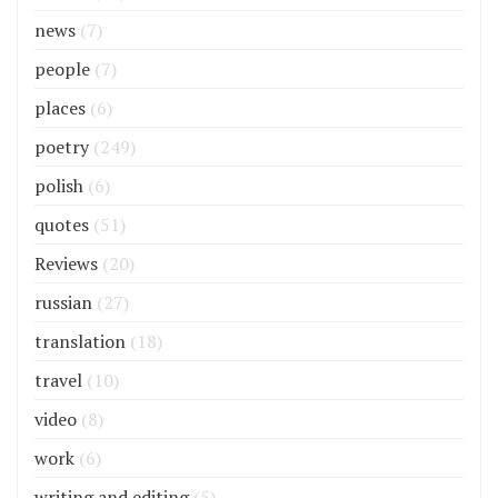
news
(7)
people
(7)
places
(6)
poetry
(249)
polish
(6)
quotes
(51)
Reviews
(20)
russian
(27)
translation
(18)
travel
(10)
video
(8)
work
(6)
writing and editing
(5)