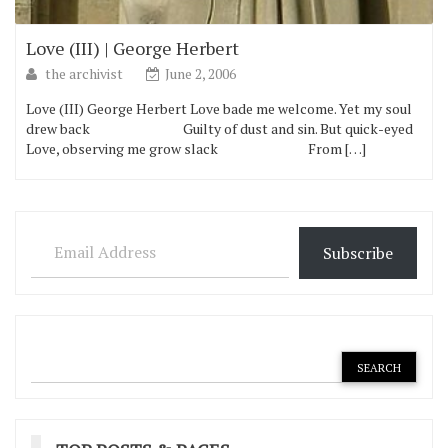
Love (III) | George Herbert
the archivist
June 2, 2006
Love (III) George Herbert Love bade me welcome. Yet my soul
drew back Guilty of dust and sin. But quick-eyed
Love, observing me grow slack From […]
Email Address
Subscribe