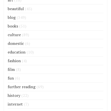
art
(18)
beautiful
(45)
blog
(349)
books
(51)
culture
(89)
domestic
(6)
education
(10)
fashion
(4)
film
(8)
fun
(6)
further reading
(69)
history
(22)
internet
(7)