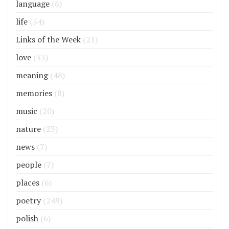
language
(6)
life
(54)
Links of the Week
(21)
love
(33)
meaning
(48)
memories
(8)
music
(20)
nature
(23)
news
(7)
people
(7)
places
(6)
poetry
(249)
polish
(6)