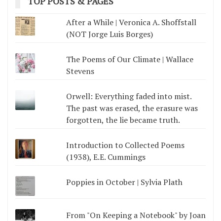
TOP POSTS & PAGES
After a While | Veronica A. Shoffstall
(NOT Jorge Luis Borges)
The Poems of Our Climate | Wallace
Stevens
Orwell: Everything faded into mist.
The past was erased, the erasure was
forgotten, the lie became truth.
Introduction to Collected Poems
(1938), E.E. Cummings
Poppies in October | Sylvia Plath
From "On Keeping a Notebook" by Joan