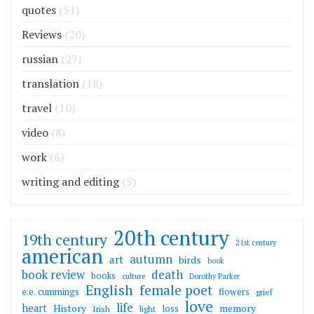
quotes
(51)
Reviews
(20)
russian
(27)
translation
(18)
travel
(10)
video
(8)
work
(6)
writing and editing
(5)
20th century
19th century
21st century
american
autumn
art
birds
book
death
book review
books
culture
Dorothy Parker
English
female poet
flowers
e.e. cummings
grief
love
life
heart
memory
History
loss
Irish
light