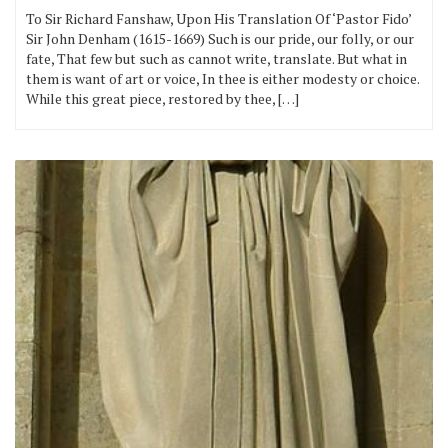
To Sir Richard Fanshaw, Upon His Translation Of ‘Pastor Fido’
Sir John Denham (1615-1669) Such is our pride, our folly, or our
fate, That few but such as cannot write, translate. But what in
them is want of art or voice, In thee is either modesty or choice.
While this great piece, restored by thee, […]