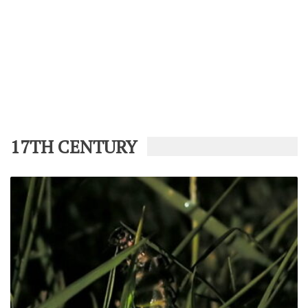
17TH CENTURY