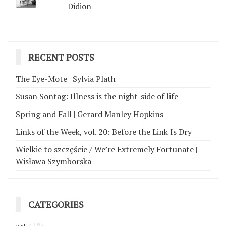
Didion
RECENT POSTS
The Eye-Mote | Sylvia Plath
Susan Sontag: Illness is the night-side of life
Spring and Fall | Gerard Manley Hopkins
Links of the Week, vol. 20: Before the Link Is Dry
Wielkie to szczęście / We’re Extremely Fortunate |
Wisława Szymborska
CATEGORIES