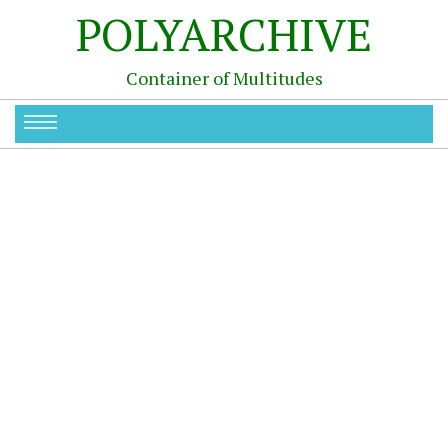
POLYARCHIVE
Container of Multitudes