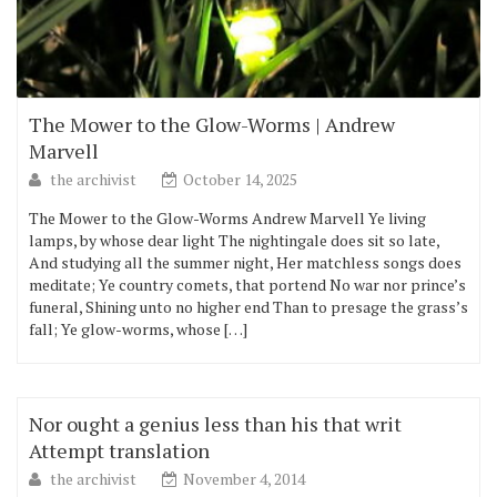
The Mower to the Glow-Worms | Andrew
Marvell
the archivist
October 14, 2025
The Mower to the Glow-Worms Andrew Marvell Ye living
lamps, by whose dear light The nightingale does sit so late,
And studying all the summer night, Her matchless songs does
meditate; Ye country comets, that portend No war nor prince’s
funeral, Shining unto no higher end Than to presage the grass’s
fall; Ye glow-worms, whose […]
Nor ought a genius less than his that writ
Attempt translation
the archivist
November 4, 2014